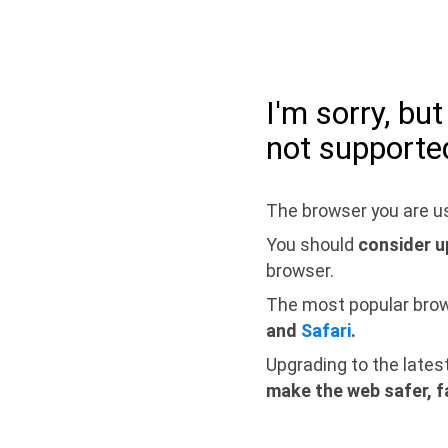
I'm sorry, bu
not supporte
The browser you are us
You should
consider u
browser.
The most popular bro
and
Safari
.
Upgrading to the lates
make the web safer, f